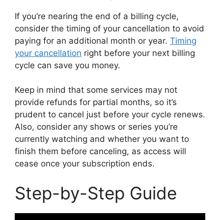
If you’re nearing the end of a billing cycle,
consider the timing of your cancellation to avoid
paying for an additional month or year.
Timing
your cancellation
right before your next billing
cycle can save you money.
Keep in mind that some services may not
provide refunds for partial months, so it’s
prudent to cancel just before your cycle renews.
Also, consider any shows or series you’re
currently watching and whether you want to
finish them before canceling, as access will
cease once your subscription ends.
Step-by-Step Guide