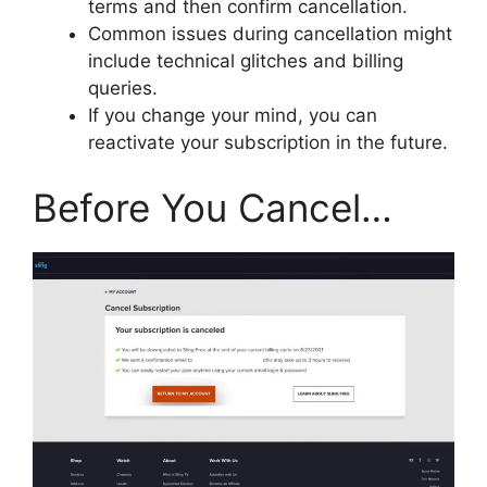
terms and then confirm cancellation.
Common issues during cancellation might
include technical glitches and billing
queries.
If you change your mind, you can
reactivate your subscription in the future.
Before You Cancel…