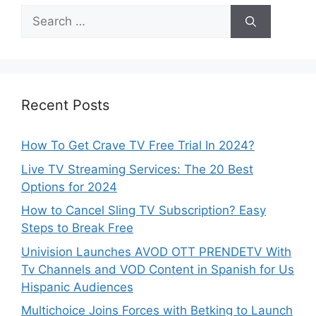
Search
for:
Recent Posts
How To Get Crave TV Free Trial In 2024?
Live TV Streaming Services: The 20 Best
Options for 2024
How to Cancel Sling TV Subscription? Easy
Steps to Break Free
Univision Launches AVOD OTT PRENDETV With
Tv Channels and VOD Content in Spanish for Us
Hispanic Audiences
Multichoice Joins Forces with Betking to Launch