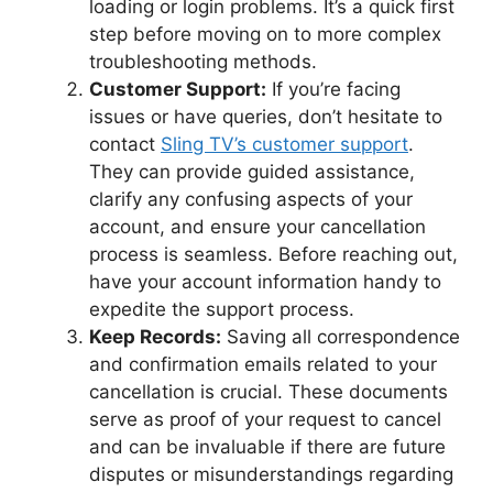
loading or login problems. It’s a quick first
step before moving on to more complex
troubleshooting methods.
Customer Support:
If you’re facing
issues or have queries, don’t hesitate to
contact
Sling TV’s customer support
.
They can provide guided assistance,
clarify any confusing aspects of your
account, and ensure your cancellation
process is seamless. Before reaching out,
have your account information handy to
expedite the support process.
Keep Records:
Saving all correspondence
and confirmation emails related to your
cancellation is crucial. These documents
serve as proof of your request to cancel
and can be invaluable if there are future
disputes or misunderstandings regarding