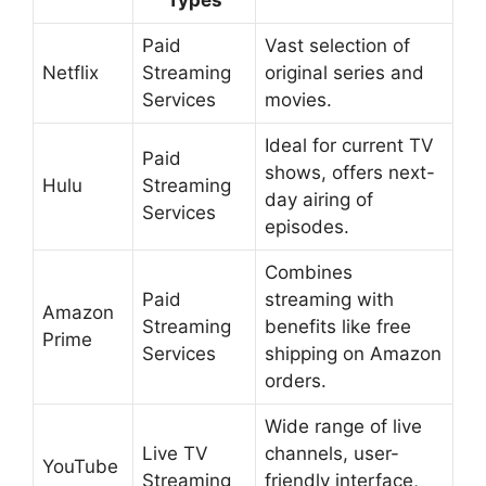
Types
Paid
Vast selection of
Netflix
Streaming
original series and
Services
movies.
Ideal for current TV
Paid
shows, offers next-
Hulu
Streaming
day airing of
Services
episodes.
Combines
Paid
streaming with
Amazon
Streaming
benefits like free
Prime
Services
shipping on Amazon
orders.
Wide range of live
Live TV
channels, user-
YouTube
Streaming
friendly interface,