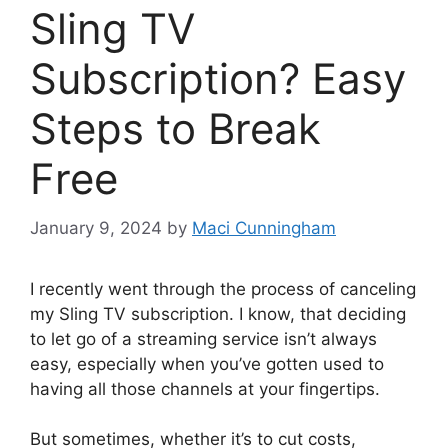
Sling TV
Subscription? Easy
Steps to Break
Free
January 9, 2024
by
Maci Cunningham
I recently went through the process of canceling
my Sling TV subscription. I know, that deciding
to let go of a streaming service isn’t always
easy, especially when you’ve gotten used to
having all those channels at your fingertips.
But sometimes, whether it’s to cut costs,