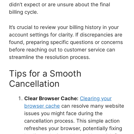
didn’t expect or are unsure about the final
billing cycle.
It’s crucial to review your billing history in your
account settings for clarity. If discrepancies are
found, preparing specific questions or concerns
before reaching out to customer service can
streamline the resolution process.
Tips for a Smooth
Cancellation
Clear Browser Cache:
Clearing your
browser cache
can resolve many website
issues you might face during the
cancellation process. This simple action
refreshes your browser, potentially fixing