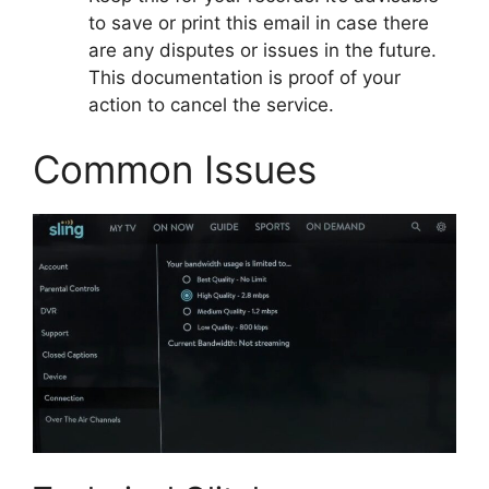
to save or print this email in case there
are any disputes or issues in the future.
This documentation is proof of your
action to cancel the service.
Common Issues