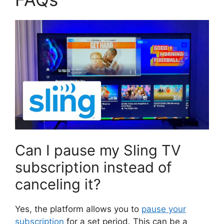
Can I pause my Sling TV
subscription instead of
canceling it?
Yes, the platform allows you to
pause your
subscription
for a set period. This can be a