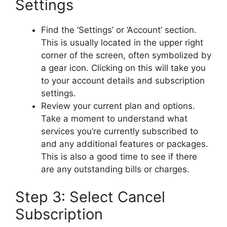
Settings
Find the ‘Settings’ or ‘Account’ section.
This is usually located in the upper right
corner of the screen, often symbolized by
a gear icon. Clicking on this will take you
to your account details and subscription
settings.
Review your current plan and options.
Take a moment to understand what
services you’re currently subscribed to
and any additional features or packages.
This is also a good time to see if there
are any outstanding bills or charges.
Step 3: Select Cancel
Subscription