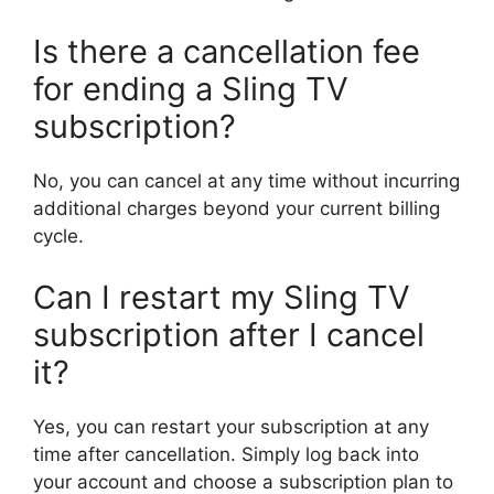
Is there a cancellation fee
for ending a Sling TV
subscription?
No, you can cancel at any time without incurring
additional charges beyond your current billing
cycle.
Can I restart my Sling TV
subscription after I cancel
it?
Yes, you can restart your subscription at any
time after cancellation. Simply log back into
your account and choose a subscription plan to