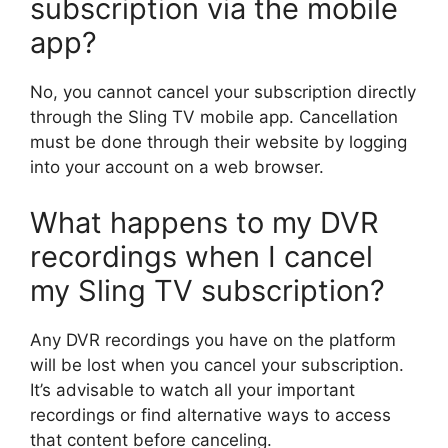
subscription via the mobile
app?
No, you cannot cancel your subscription directly
through the Sling TV mobile app. Cancellation
must be done through their website by logging
into your account on a web browser.
What happens to my DVR
recordings when I cancel
my Sling TV subscription?
Any DVR recordings you have on the platform
will be lost when you cancel your subscription.
It’s advisable to watch all your important
recordings or find alternative ways to access
that content before canceling.