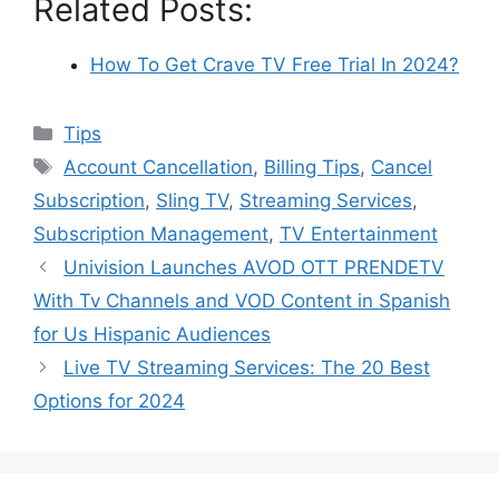
Related Posts:
How To Get Crave TV Free Trial In 2024?
Categories
Tips
Tags
Account Cancellation
,
Billing Tips
,
Cancel
Subscription
,
Sling TV
,
Streaming Services
,
Subscription Management
,
TV Entertainment
Univision Launches AVOD OTT PRENDETV
With Tv Channels and VOD Content in Spanish
for Us Hispanic Audiences
Live TV Streaming Services: The 20 Best
Options for 2024