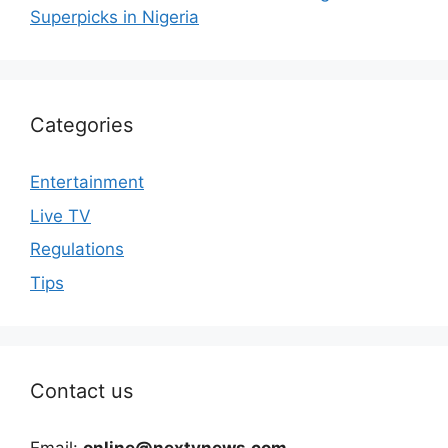
Superpicks in Nigeria
Categories
Entertainment
Live TV
Regulations
Tips
Contact us
Email:
online@nextvnews.com