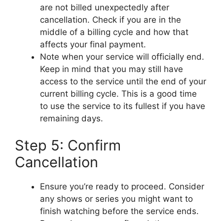
are not billed unexpectedly after
cancellation. Check if you are in the
middle of a billing cycle and how that
affects your final payment.
Note when your service will officially end.
Keep in mind that you may still have
access to the service until the end of your
current billing cycle. This is a good time
to use the service to its fullest if you have
remaining days.
Step 5: Confirm
Cancellation
Ensure you’re ready to proceed. Consider
any shows or series you might want to
finish watching before the service ends.