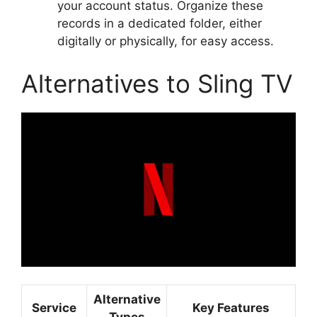
your account status. Organize these
records in a dedicated folder, either
digitally or physically, for easy access.
Alternatives to Sling TV
Alternative
Service
Key Features