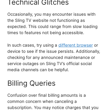
Technical Glitches
Occasionally, you may encounter issues with
the Sling TV website not functioning as
expected. This could range from slow loading
times to features not being accessible.
In such cases, try using a
different browser
or
device to see if the issue persists. Additionally,
checking for any announced maintenance or
service outages on Sling TV’s official social
media channels can be helpful.
Billing Queries
Confusion over final billing amounts is a
common concern when canceling a
subscription. You may notice charges that you