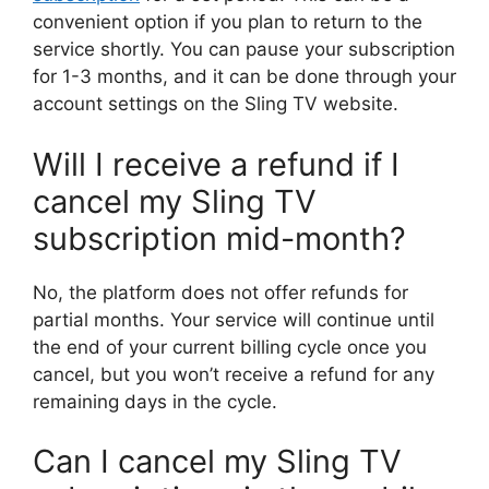
convenient option if you plan to return to the
service shortly. You can pause your subscription
for 1-3 months, and it can be done through your
account settings on the Sling TV website.
Will I receive a refund if I
cancel my Sling TV
subscription mid-month?
No, the platform does not offer refunds for
partial months. Your service will continue until
the end of your current billing cycle once you
cancel, but you won’t receive a refund for any
remaining days in the cycle.
Can I cancel my Sling TV