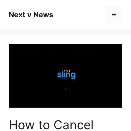
Skip
to
Next v News
Menu
content
How to Cancel