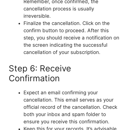
Remember, once confirmed, the
cancellation process is usually
irreversible.
Finalize the cancellation. Click on the
confirm button to proceed. After this
step, you should receive a notification on
the screen indicating the successful
cancellation of your subscription.
Step 6: Receive
Confirmation
Expect an email confirming your
cancellation. This email serves as your
official record of the cancellation. Check
both your inbox and spam folder to
ensure you receive this confirmation.
Keep this for your records. It’s advisable