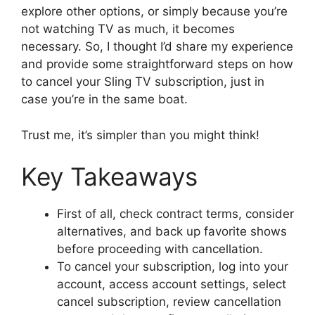
explore other options, or simply because you’re
not watching TV as much, it becomes
necessary. So, I thought I’d share my experience
and provide some straightforward steps on how
to cancel your Sling TV subscription, just in
case you’re in the same boat.
Trust me, it’s simpler than you might think!
Key Takeaways
First of all, check contract terms, consider
alternatives, and back up favorite shows
before proceeding with cancellation.
To cancel your subscription, log into your
account, access account settings, select
cancel subscription, review cancellation