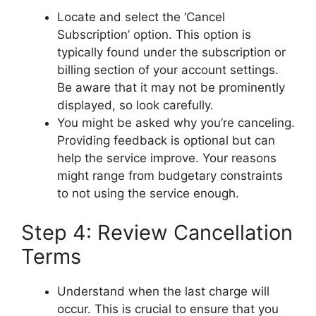
Locate and select the ‘Cancel
Subscription’ option. This option is
typically found under the subscription or
billing section of your account settings.
Be aware that it may not be prominently
displayed, so look carefully.
You might be asked why you’re canceling.
Providing feedback is optional but can
help the service improve. Your reasons
might range from budgetary constraints
to not using the service enough.
Step 4: Review Cancellation
Terms
Understand when the last charge will
occur. This is crucial to ensure that you