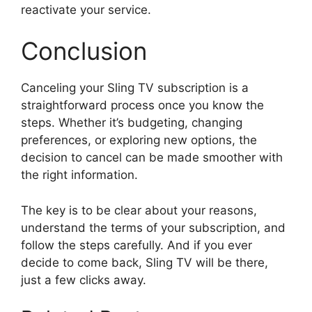
reactivate your service.
Conclusion
Canceling your Sling TV subscription is a
straightforward process once you know the
steps. Whether it’s budgeting, changing
preferences, or exploring new options, the
decision to cancel can be made smoother with
the right information.
The key is to be clear about your reasons,
understand the terms of your subscription, and
follow the steps carefully. And if you ever
decide to come back, Sling TV will be there,
just a few clicks away.