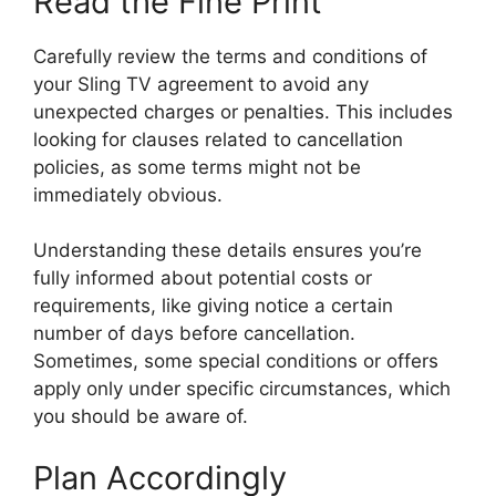
Read the Fine Print
Carefully review the terms and conditions of
your Sling TV agreement to avoid any
unexpected charges or penalties. This includes
looking for clauses related to cancellation
policies, as some terms might not be
immediately obvious.
Understanding these details ensures you’re
fully informed about potential costs or
requirements, like giving notice a certain
number of days before cancellation.
Sometimes, some special conditions or offers
apply only under specific circumstances, which
you should be aware of.
Plan Accordingly