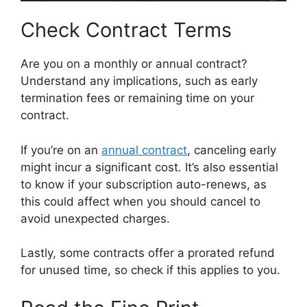
Check Contract Terms
Are you on a monthly or annual contract?
Understand any implications, such as early
termination fees or remaining time on your
contract.
If you’re on an
annual contract
, canceling early
might incur a significant cost. It’s also essential
to know if your subscription auto-renews, as
this could affect when you should cancel to
avoid unexpected charges.
Lastly, some contracts offer a prorated refund
for unused time, so check if this applies to you.