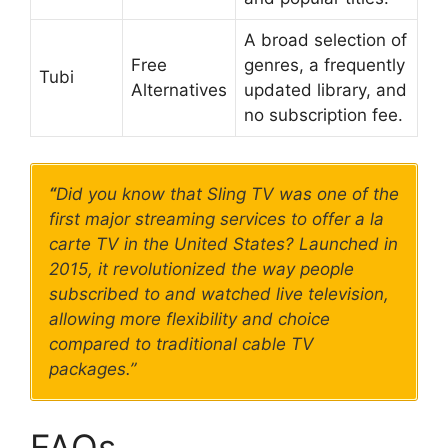
A broad selection of
Free
genres, a frequently
Tubi
Alternatives
updated library, and
no subscription fee.
“
Did you know that Sling TV was one of the
first major streaming services to offer a la
carte TV in the United States? Launched in
2015, it revolutionized the way people
subscribed to and watched live television,
allowing more flexibility and choice
compared to traditional cable TV
packages.”
FAQs