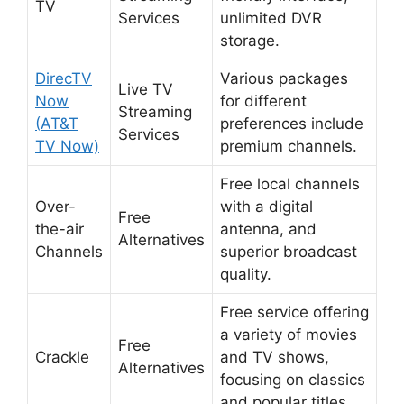
TV
Services
unlimited DVR
storage.
DirecTV
Various packages
Live TV
Now
for different
Streaming
(AT&T
preferences include
Services
TV Now)
premium channels.
Free local channels
Over-
with a digital
Free
the-air
antenna, and
Alternatives
Channels
superior broadcast
quality.
Free service offering
a variety of movies
Free
Crackle
and TV shows,
Alternatives
focusing on classics
and popular titles.