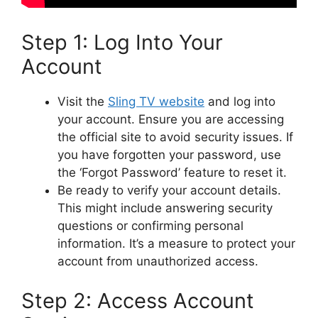
Step 1: Log Into Your
Account
Visit the
Sling TV website
and log into
your account. Ensure you are accessing
the official site to avoid security issues. If
you have forgotten your password, use
the ‘Forgot Password’ feature to reset it.
Be ready to verify your account details.
This might include answering security
questions or confirming personal
information. It’s a measure to protect your
account from unauthorized access.
Step 2: Access Account