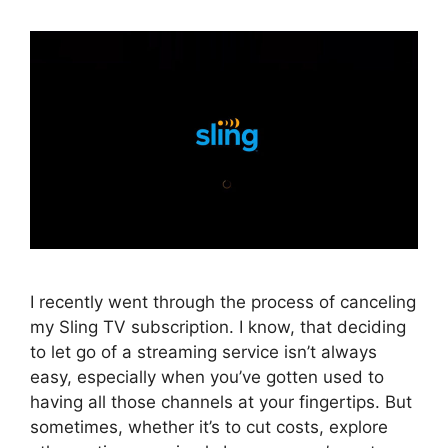
I recently went through the process of canceling
my Sling TV subscription. I know, that deciding
to let go of a streaming service isn’t always
easy, especially when you’ve gotten used to
having all those channels at your fingertips. But
sometimes, whether it’s to cut costs, explore