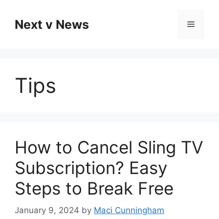
Skip
to
Next v News
Menu
content
Tips
How to Cancel Sling TV
Subscription? Easy
Steps to Break Free
January 9, 2024
by
Maci Cunningham