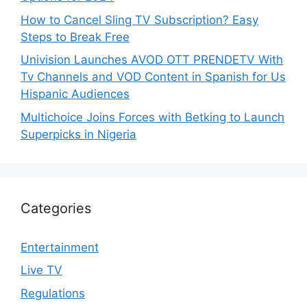
How to Cancel Sling TV Subscription? Easy
Steps to Break Free
Univision Launches AVOD OTT PRENDETV With
Tv Channels and VOD Content in Spanish for Us
Hispanic Audiences
Multichoice Joins Forces with Betking to Launch
Superpicks in Nigeria
Categories
Entertainment
Live TV
Regulations