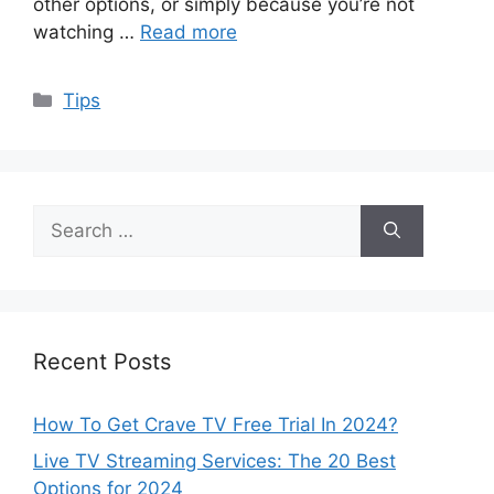
other options, or simply because you’re not
watching …
Read more
Categories
Tips
Search
for:
Recent Posts
How To Get Crave TV Free Trial In 2024?
Live TV Streaming Services: The 20 Best
Options for 2024