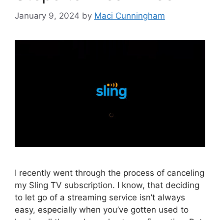
January 9, 2024
by
Maci Cunningham
I recently went through the process of canceling
my Sling TV subscription. I know, that deciding
to let go of a streaming service isn’t always
easy, especially when you’ve gotten used to