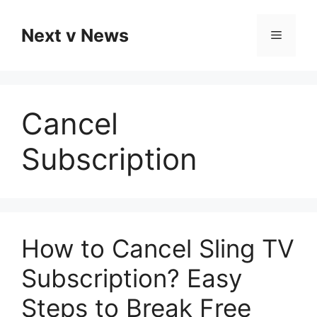
Skip
to
Next v News
Menu
content
Cancel
Subscription
How to Cancel Sling TV
Subscription? Easy
Steps to Break Free