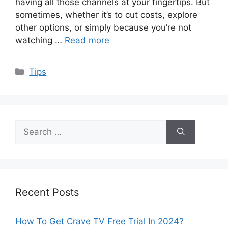
having all those channels at your fingertips. But
sometimes, whether it’s to cut costs, explore
other options, or simply because you’re not
watching …
Read more
Categories
Tips
Search
for:
Recent Posts
How To Get Crave TV Free Trial In 2024?