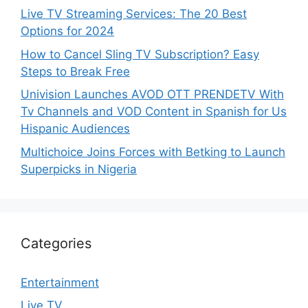
Live TV Streaming Services: The 20 Best
Options for 2024
How to Cancel Sling TV Subscription? Easy
Steps to Break Free
Univision Launches AVOD OTT PRENDETV With
Tv Channels and VOD Content in Spanish for Us
Hispanic Audiences
Multichoice Joins Forces with Betking to Launch
Superpicks in Nigeria
Categories
Entertainment
Live TV