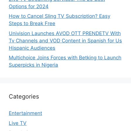
Options for 2024
How to Cancel Sling TV Subscription? Easy
Steps to Break Free
Univision Launches AVOD OTT PRENDETV With
Tv Channels and VOD Content in Spanish for Us
Hispanic Audiences
Multichoice Joins Forces with Betking to Launch
Superpicks in Nigeria
Categories
Entertainment
Live TV