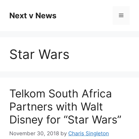
Skip
to
Next v News
Menu
content
Star Wars
Telkom South Africa
Partners with Walt
Disney for “Star Wars”
November 30, 2018
by
Charis Singleton