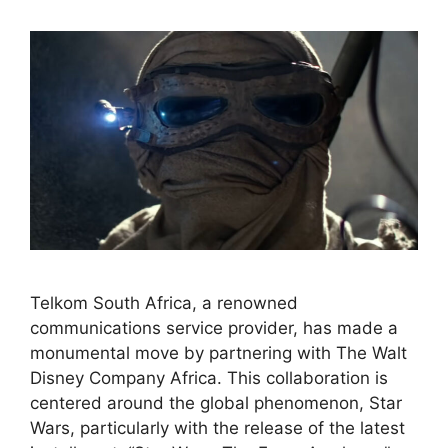
Telkom South Africa, a renowned
communications service provider, has made a
monumental move by partnering with The Walt
Disney Company Africa. This collaboration is
centered around the global phenomenon, Star
Wars, particularly with the release of the latest