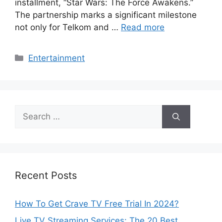
installment, “Star Wars: The Force Awakens.”
The partnership marks a significant milestone
not only for Telkom and …
Read more
Categories
Entertainment
Search
for:
Recent Posts
How To Get Crave TV Free Trial In 2024?
Live TV Streaming Services: The 20 Best