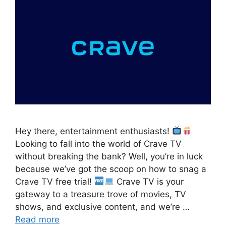
Hey there, entertainment enthusiasts!
Looking to fall into the world of Crave TV
without breaking the bank? Well, you’re in luck
because we’ve got the scoop on how to snag a
Crave TV free trial!
Crave TV is your
gateway to a treasure trove of movies, TV
shows, and exclusive content, and we’re …
Read more