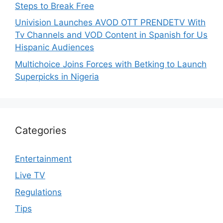
Steps to Break Free
Univision Launches AVOD OTT PRENDETV With
Tv Channels and VOD Content in Spanish for Us
Hispanic Audiences
Multichoice Joins Forces with Betking to Launch
Superpicks in Nigeria
Categories
Entertainment
Live TV
Regulations
Tips