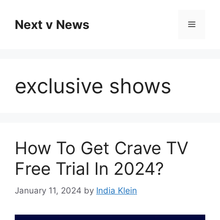
Skip
to
Next v News
Menu
content
exclusive shows
How To Get Crave TV
Free Trial In 2024?
January 11, 2024
by
India Klein