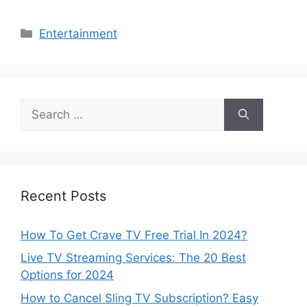
Categories
Entertainment
Search
for:
Recent Posts
How To Get Crave TV Free Trial In 2024?
Live TV Streaming Services: The 20 Best
Options for 2024
How to Cancel Sling TV Subscription? Easy